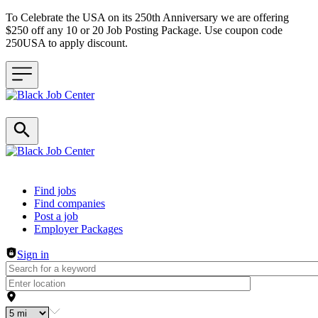
To Celebrate the USA on its 250th Anniversary we are offering
$250 off any 10 or 20 Job Posting Package. Use coupon code
250USA to apply discount.
Header navigation
Find jobs
Find companies
Post a job
Employer Packages
Sign in