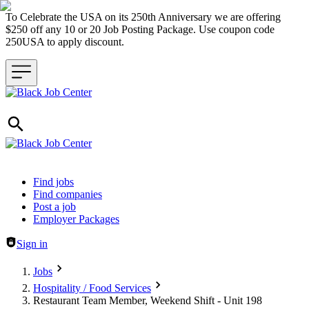
To Celebrate the USA on its 250th Anniversary we are offering
$250 off any 10 or 20 Job Posting Package. Use coupon code
250USA to apply discount.
Header navigation
Find jobs
Find companies
Post a job
Employer Packages
Sign in
Jobs
Hospitality / Food Services
Restaurant Team Member, Weekend Shift - Unit 198