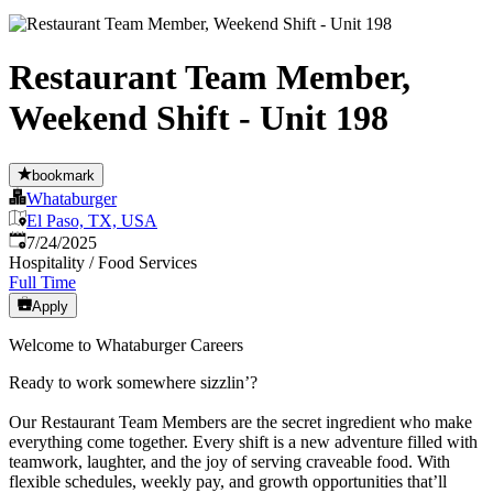
Restaurant Team Member,
Weekend Shift - Unit 198
bookmark
Whataburger
El Paso, TX, USA
Published
:
7/24/2025
Hospitality / Food Services
Full Time
Apply
Welcome to Whataburger Careers
Ready to work somewhere sizzlin’?
Our Restaurant Team Members are the secret ingredient who make
everything come together. Every shift is a new adventure filled with
teamwork, laughter, and the joy of serving craveable food. With
flexible schedules, weekly pay, and growth opportunities that’ll