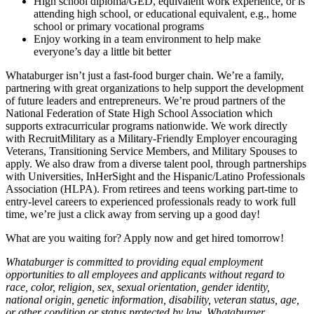
High school diploma/GED, equivalent work experience, or is
attending high school, or educational equivalent, e.g., home
school or primary vocational programs
Enjoy working in a team environment to help make
everyone’s day a little bit better
Whataburger isn’t just a fast-food burger chain. We’re a family,
partnering with great organizations to help support the development
of future leaders and entrepreneurs. We’re proud partners of the
National Federation of State High School Association which
supports extracurricular programs nationwide. We work directly
with RecruitMilitary as a Military-Friendly Employer encouraging
Veterans, Transitioning Service Members, and Military Spouses to
apply. We also draw from a diverse talent pool, through partnerships
with Universities, InHerSight and the Hispanic/Latino Professionals
Association (HLPA). From retirees and teens working part-time to
entry-level careers to experienced professionals ready to work full
time, we’re just a click away from serving up a good day!
What are you waiting for? Apply now and get hired tomorrow!
Whataburger is committed to providing equal employment
opportunities to all employees and applicants without regard to
race, color, religion, sex, sexual orientation, gender identity,
national origin, genetic information, disability, veteran status, age,
or other condition or status protected by law. Whataburger