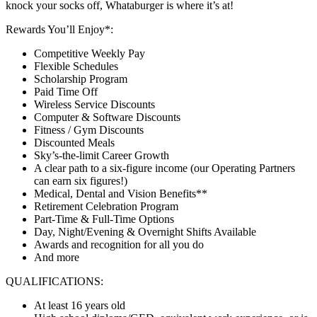
knock your socks off, Whataburger is where it’s at!
Rewards You’ll Enjoy*:
Competitive Weekly Pay
Flexible Schedules
Scholarship Program
Paid Time Off
Wireless Service Discounts
Computer & Software Discounts
Fitness / Gym Discounts
Discounted Meals
Sky’s-the-limit Career Growth
A clear path to a six-figure income (our Operating Partners
can earn six figures!)
Medical, Dental and Vision Benefits**
Retirement Celebration Program
Part-Time & Full-Time Options
Day, Night/Evening & Overnight Shifts Available
Awards and recognition for all you do
And more
QUALIFICATIONS:
At least 16 years old