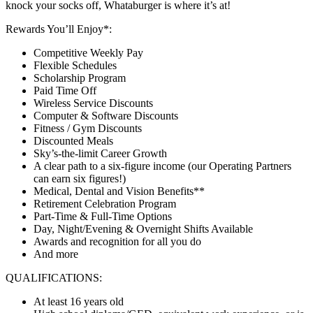
knock your socks off, Whataburger is where it’s at!
Rewards You’ll Enjoy*:
Competitive Weekly Pay
Flexible Schedules
Scholarship Program
Paid Time Off
Wireless Service Discounts
Computer & Software Discounts
Fitness / Gym Discounts
Discounted Meals
Sky’s-the-limit Career Growth
A clear path to a six-figure income (our Operating Partners
can earn six figures!)
Medical, Dental and Vision Benefits**
Retirement Celebration Program
Part-Time & Full-Time Options
Day, Night/Evening & Overnight Shifts Available
Awards and recognition for all you do
And more
QUALIFICATIONS:
At least 16 years old