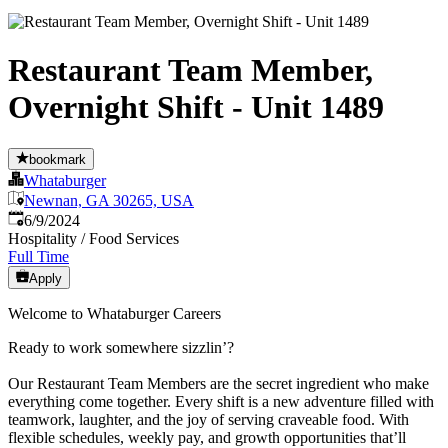
Restaurant Team Member,
Overnight Shift - Unit 1489
bookmark
Whataburger
Newnan, GA 30265, USA
Published
:
6/9/2024
Hospitality / Food Services
Full Time
Apply
Welcome to Whataburger Careers
Ready to work somewhere sizzlin’?
Our Restaurant Team Members are the secret ingredient who make
everything come together. Every shift is a new adventure filled with
teamwork, laughter, and the joy of serving craveable food. With
flexible schedules, weekly pay, and growth opportunities that’ll