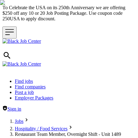
To Celebrate the USA on its 250th Anniversary we are offering
$250 off any 10 or 20 Job Posting Package. Use coupon code
250USA to apply discount.
Header navigation
Find jobs
Find companies
Post a job
Employer Packages
Sign in
Jobs
Hospitality / Food Services
Restaurant Team Member, Overnight Shift - Unit 1489