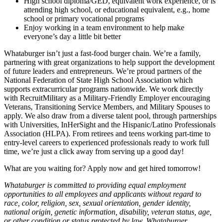
High school diploma/GED, equivalent work experience, or is
attending high school, or educational equivalent, e.g., home
school or primary vocational programs
Enjoy working in a team environment to help make
everyone’s day a little bit better
Whataburger isn’t just a fast-food burger chain. We’re a family,
partnering with great organizations to help support the development
of future leaders and entrepreneurs. We’re proud partners of the
National Federation of State High School Association which
supports extracurricular programs nationwide. We work directly
with RecruitMilitary as a Military-Friendly Employer encouraging
Veterans, Transitioning Service Members, and Military Spouses to
apply. We also draw from a diverse talent pool, through partnerships
with Universities, InHerSight and the Hispanic/Latino Professionals
Association (HLPA). From retirees and teens working part-time to
entry-level careers to experienced professionals ready to work full
time, we’re just a click away from serving up a good day!
What are you waiting for? Apply now and get hired tomorrow!
Whataburger is committed to providing equal employment
opportunities to all employees and applicants without regard to
race, color, religion, sex, sexual orientation, gender identity,
national origin, genetic information, disability, veteran status, age,
or other condition or status protected by law. Whataburger