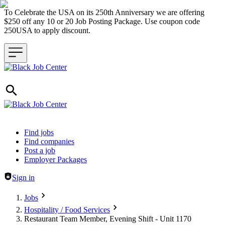
To Celebrate the USA on its 250th Anniversary we are offering
$250 off any 10 or 20 Job Posting Package. Use coupon code
250USA to apply discount.
Header navigation
Find jobs
Find companies
Post a job
Employer Packages
Sign in
Jobs
Hospitality / Food Services
Restaurant Team Member, Evening Shift - Unit 1170