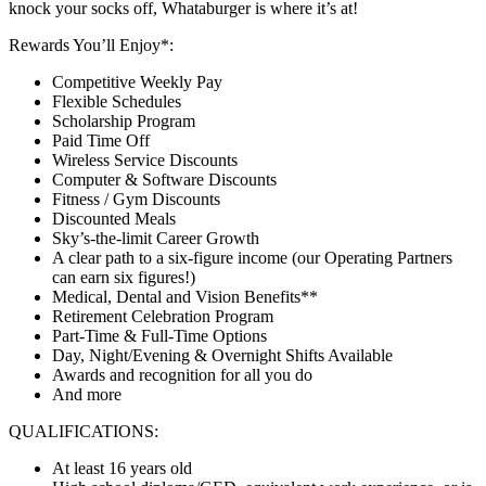
knock your socks off, Whataburger is where it’s at!
Rewards You’ll Enjoy*:
Competitive Weekly Pay
Flexible Schedules
Scholarship Program
Paid Time Off
Wireless Service Discounts
Computer & Software Discounts
Fitness / Gym Discounts
Discounted Meals
Sky’s-the-limit Career Growth
A clear path to a six-figure income (our Operating Partners
can earn six figures!)
Medical, Dental and Vision Benefits**
Retirement Celebration Program
Part-Time & Full-Time Options
Day, Night/Evening & Overnight Shifts Available
Awards and recognition for all you do
And more
QUALIFICATIONS:
At least 16 years old