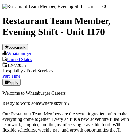
Restaurant Team Member,
Evening Shift - Unit 1170
bookmark
Whataburger
United States
Published
:
12/4/2025
Hospitality / Food Services
Part Time
Apply
Welcome to Whataburger Careers
Ready to work somewhere sizzlin’?
Our Restaurant Team Members are the secret ingredient who make
everything come together. Every shift is a new adventure filled with
teamwork, laughter, and the joy of serving craveable food. With
flexible schedules, weekly pay, and growth opportunities that’ll