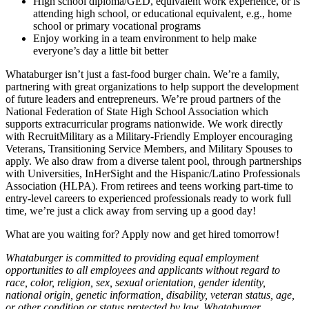
High school diploma/GED, equivalent work experience, or is
attending high school, or educational equivalent, e.g., home
school or primary vocational programs
Enjoy working in a team environment to help make
everyone’s day a little bit better
Whataburger isn’t just a fast-food burger chain. We’re a family,
partnering with great organizations to help support the development
of future leaders and entrepreneurs. We’re proud partners of the
National Federation of State High School Association which
supports extracurricular programs nationwide. We work directly
with RecruitMilitary as a Military-Friendly Employer encouraging
Veterans, Transitioning Service Members, and Military Spouses to
apply. We also draw from a diverse talent pool, through partnerships
with Universities, InHerSight and the Hispanic/Latino Professionals
Association (HLPA). From retirees and teens working part-time to
entry-level careers to experienced professionals ready to work full
time, we’re just a click away from serving up a good day!
What are you waiting for? Apply now and get hired tomorrow!
Whataburger is committed to providing equal employment
opportunities to all employees and applicants without regard to
race, color, religion, sex, sexual orientation, gender identity,
national origin, genetic information, disability, veteran status, age,
or other condition or status protected by law. Whataburger