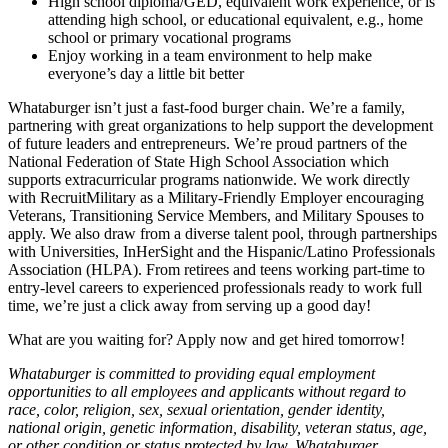
High school diploma/GED, equivalent work experience, or is
attending high school, or educational equivalent, e.g., home
school or primary vocational programs
Enjoy working in a team environment to help make
everyone’s day a little bit better
Whataburger isn’t just a fast-food burger chain. We’re a family,
partnering with great organizations to help support the development
of future leaders and entrepreneurs. We’re proud partners of the
National Federation of State High School Association which
supports extracurricular programs nationwide. We work directly
with RecruitMilitary as a Military-Friendly Employer encouraging
Veterans, Transitioning Service Members, and Military Spouses to
apply. We also draw from a diverse talent pool, through partnerships
with Universities, InHerSight and the Hispanic/Latino Professionals
Association (HLPA). From retirees and teens working part-time to
entry-level careers to experienced professionals ready to work full
time, we’re just a click away from serving up a good day!
What are you waiting for? Apply now and get hired tomorrow!
Whataburger is committed to providing equal employment
opportunities to all employees and applicants without regard to
race, color, religion, sex, sexual orientation, gender identity,
national origin, genetic information, disability, veteran status, age,
or other condition or status protected by law. Whataburger