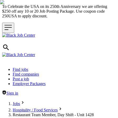
To Celebrate the USA on its 250th Anniversary we are offering
$250 off any 10 or 20 Job Posting Package. Use coupon code
250USA to apply discount.
Header navigation
Find jobs
Find companies
Post a job
Employer Packages
Sign in
Jobs
Hospitality / Food Services
Restaurant Team Member, Day Shift - Unit 1428