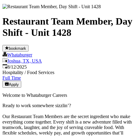
Restaurant Team Member, Day
Shift - Unit 1428
bookmark
Whataburger
Joshua, TX, USA
Published
:
8/12/2025
Hospitality / Food Services
Full Time
Apply
Welcome to Whataburger Careers
Ready to work somewhere sizzlin’?
Our Restaurant Team Members are the secret ingredient who make
everything come together. Every shift is a new adventure filled with
teamwork, laughter, and the joy of serving craveable food. With
flexible schedules, weekly pay, and growth opportunities that’ll