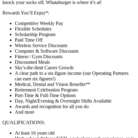
knock your socks off, Whataburger is where it’s at!
Rewards You’ll Enjoy*:
Competitive Weekly Pay
Flexible Schedules
Scholarship Program
Paid Time Off
Wireless Service Discounts
Computer & Software Discounts
Fitness / Gym Discounts
Discounted Meals
Sky’s-the-limit Career Growth
A clear path to a six-figure income (our Operating Partners
can earn six figures!)
Medical, Dental and Vision Benefits**
Retirement Celebration Program
Part-Time & Full-Time Options
Day, Night/Evening & Overnight Shifts Available
Awards and recognition for all you do
And more
QUALIFICATIONS:
At least 16 years old