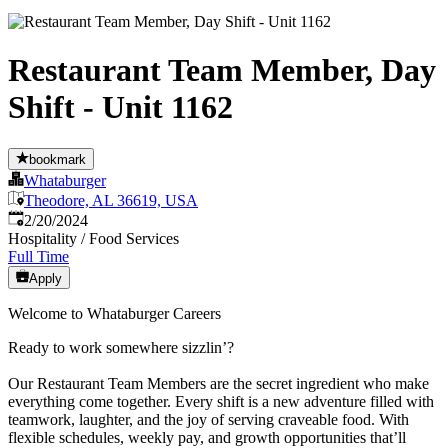
Restaurant Team Member, Day
Shift - Unit 1162
bookmark
Whataburger
Theodore, AL 36619, USA
Published
:
2/20/2024
Hospitality / Food Services
Full Time
Apply
Welcome to Whataburger Careers
Ready to work somewhere sizzlin’?
Our Restaurant Team Members are the secret ingredient who make
everything come together. Every shift is a new adventure filled with
teamwork, laughter, and the joy of serving craveable food. With
flexible schedules, weekly pay, and growth opportunities that’ll