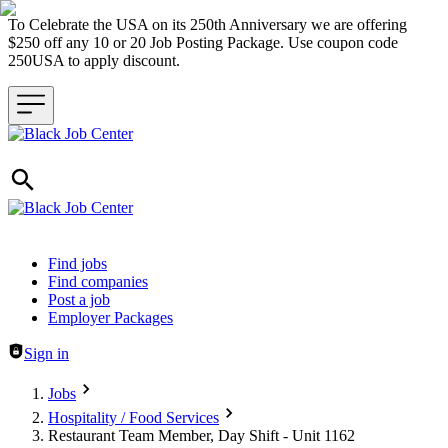
To Celebrate the USA on its 250th Anniversary we are offering
$250 off any 10 or 20 Job Posting Package. Use coupon code
250USA to apply discount.
Header navigation
Find jobs
Find companies
Post a job
Employer Packages
Sign in
Jobs
Hospitality / Food Services
Restaurant Team Member, Day Shift - Unit 1162