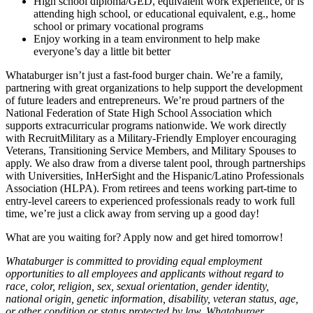
High school diploma/GED, equivalent work experience, or is
attending high school, or educational equivalent, e.g., home
school or primary vocational programs
Enjoy working in a team environment to help make
everyone’s day a little bit better
Whataburger isn’t just a fast-food burger chain. We’re a family,
partnering with great organizations to help support the development
of future leaders and entrepreneurs. We’re proud partners of the
National Federation of State High School Association which
supports extracurricular programs nationwide. We work directly
with RecruitMilitary as a Military-Friendly Employer encouraging
Veterans, Transitioning Service Members, and Military Spouses to
apply. We also draw from a diverse talent pool, through partnerships
with Universities, InHerSight and the Hispanic/Latino Professionals
Association (HLPA). From retirees and teens working part-time to
entry-level careers to experienced professionals ready to work full
time, we’re just a click away from serving up a good day!
What are you waiting for? Apply now and get hired tomorrow!
Whataburger is committed to providing equal employment
opportunities to all employees and applicants without regard to
race, color, religion, sex, sexual orientation, gender identity,
national origin, genetic information, disability, veteran status, age,
or other condition or status protected by law. Whataburger