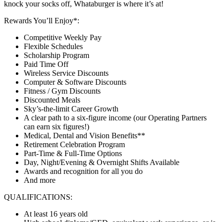
knock your socks off, Whataburger is where it’s at!
Rewards You’ll Enjoy*:
Competitive Weekly Pay
Flexible Schedules
Scholarship Program
Paid Time Off
Wireless Service Discounts
Computer & Software Discounts
Fitness / Gym Discounts
Discounted Meals
Sky’s-the-limit Career Growth
A clear path to a six-figure income (our Operating Partners
can earn six figures!)
Medical, Dental and Vision Benefits**
Retirement Celebration Program
Part-Time & Full-Time Options
Day, Night/Evening & Overnight Shifts Available
Awards and recognition for all you do
And more
QUALIFICATIONS:
At least 16 years old