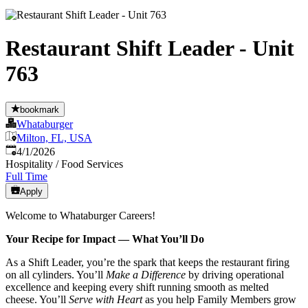
Restaurant Shift Leader - Unit
763
bookmark
Whataburger
Milton, FL, USA
Published
:
4/1/2026
Hospitality / Food Services
Full Time
Apply
Welcome to Whataburger Careers!
Your Recipe for Impact — What You’ll Do
As a Shift Leader, you’re the spark that keeps the restaurant firing
on all cylinders. You’ll
Make a Difference
by driving operational
excellence and keeping every shift running smooth as melted
cheese. You’ll
Serve with Heart
as you help Family Members grow