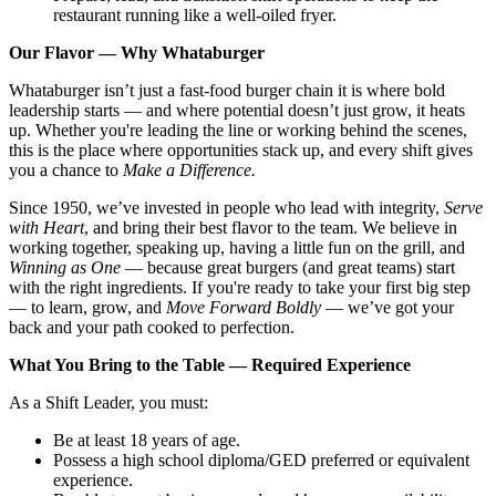
restaurant running like a well-oiled fryer.
Our Flavor — Why Whataburger
Whataburger isn’t just a fast-food burger chain it is where bold
leadership starts — and where potential doesn’t just grow, it heats
up. Whether you're leading the line or working behind the scenes,
this is the place where opportunities stack up, and every shift gives
you a chance to
Make a Difference.
Since 1950, we’ve invested in people who lead with integrity,
Serve
with Heart
, and bring their best flavor to the team. We believe in
working together, speaking up, having a little fun on the grill, and
Winning as One
— because great burgers (and great teams) start
with the right ingredients. If you're ready to take your first big step
— to learn, grow, and
Move Forward Boldly
— we’ve got your
back and your path cooked to perfection.
What You Bring to the Table — Required Experience
As a Shift Leader, you must:
Be at least 18 years of age.
Possess a high school diploma/GED preferred or equivalent
experience.