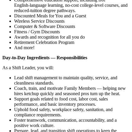
English‑language learning, no‑cost college‑level courses, and
reduced‑tuition degree pathways.
Discounted Meals for You and a Guest
Wireless Service Discounts
Computer & Software Discounts
Fitness / Gym Discounts
Awards and recognition for all you do
Retirement Celebration Program
And more!
Day‑to‑Day Ingredients — Responsibilities
As a Shift Leader, you will:
Lead shift management to maintain quality, service, and
cleanliness standards.
Coach, train, and motivate Family Members — helping new
hires ketchup quickly and seasoned pros turn up the heat.
Support goals related to food cost, labor cost, sales
performance, and basic inventory processes.
Uphold food safety, workplace safety, sanitation, and
compliance requirements.
Foster teamwork, communication, accountability, and a
positive work culture.
Prepare, lead, and transition shift operations to keep the