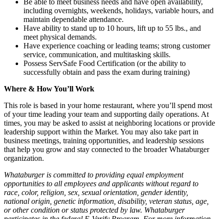
Be able to meet business needs and have open availability,
including overnights, weekends, holidays, variable hours, and
maintain dependable attendance.
Have ability to stand up to 10 hours, lift up to 55 lbs., and
meet physical demands.
Have experience coaching or leading teams; strong customer
service, communication, and multitasking skills.
Possess ServSafe Food Certification (or the ability to
successfully obtain and pass the exam during training)
Where & How You’ll Work
This role is based in your home restaurant, where you’ll spend most
of your time leading your team and supporting daily operations. At
times, you may be asked to assist at neighboring locations or provide
leadership support within the Market. You may also take part in
business meetings, training opportunities, and leadership sessions
that help you grow and stay connected to the broader Whataburger
organization.
Whataburger is committed to providing equal employment
opportunities to all employees and applicants without regard to
race, color, religion, sex, sexual orientation, gender identity,
national origin, genetic information, disability, veteran status, age,
or other condition or status protected by law. Whataburger
participates in the federal E-Verify Program. For more information