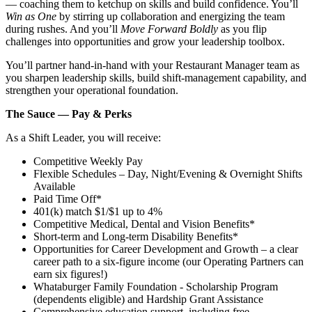
— coaching them to ketchup on skills and build confidence. You’ll
Win as One
by stirring up collaboration and energizing the team
during rushes. And you’ll
Move Forward Boldly
as you flip
challenges into opportunities and grow your leadership toolbox.
You’ll partner hand‑in‑hand with your Restaurant Manager team as
you sharpen leadership skills, build shift‑management capability, and
strengthen your operational foundation.
The Sauce — Pay & Perks
As a Shift Leader, you will receive:
Competitive Weekly Pay
Flexible Schedules – Day, Night/Evening & Overnight Shifts
Available
Paid Time Off*
401(k) match $1/$1 up to 4%
Competitive Medical, Dental and Vision Benefits*
Short-term and Long-term Disability Benefits*
Opportunities for Career Development and Growth – a clear
career path to a six-figure income (our Operating Partners can
earn six figures!)
Whataburger Family Foundation - Scholarship Program
(dependents eligible) and Hardship Grant Assistance
Comprehensive education support, including free