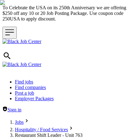
To Celebrate the USA on its 250th Anniversary we are offering
$250 off any 10 or 20 Job Posting Package. Use coupon code
250USA to apply discount.
Header navigation
Find jobs
Find companies
Post a job
Employer Packages
Sign in
Jobs
Hospitality / Food Services
Restaurant Shift Leader - Unit 763