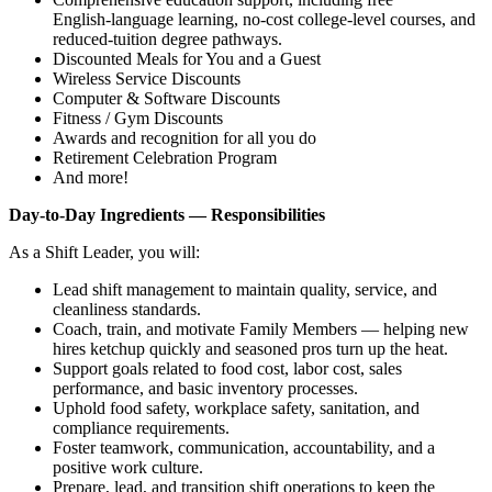
English‑language learning, no‑cost college‑level courses, and
reduced‑tuition degree pathways.
Discounted Meals for You and a Guest
Wireless Service Discounts
Computer & Software Discounts
Fitness / Gym Discounts
Awards and recognition for all you do
Retirement Celebration Program
And more!
Day‑to‑Day Ingredients — Responsibilities
As a Shift Leader, you will:
Lead shift management to maintain quality, service, and
cleanliness standards.
Coach, train, and motivate Family Members — helping new
hires ketchup quickly and seasoned pros turn up the heat.
Support goals related to food cost, labor cost, sales
performance, and basic inventory processes.
Uphold food safety, workplace safety, sanitation, and
compliance requirements.
Foster teamwork, communication, accountability, and a
positive work culture.
Prepare, lead, and transition shift operations to keep the