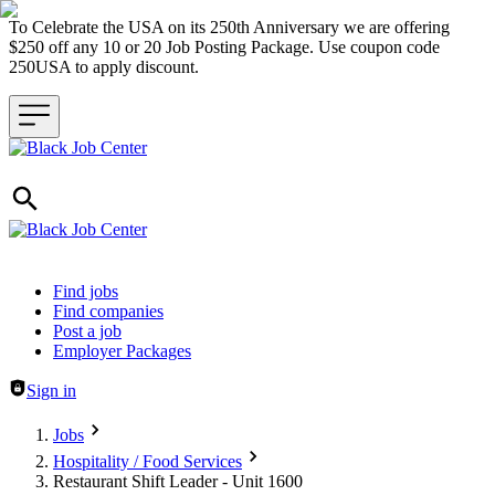
To Celebrate the USA on its 250th Anniversary we are offering
$250 off any 10 or 20 Job Posting Package. Use coupon code
250USA to apply discount.
Header navigation
Find jobs
Find companies
Post a job
Employer Packages
Sign in
Jobs
Hospitality / Food Services
Restaurant Shift Leader - Unit 1600