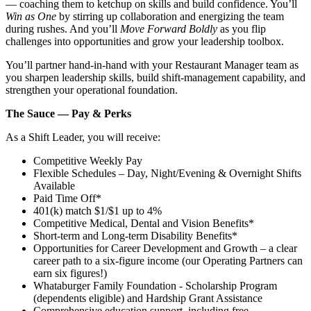
— coaching them to ketchup on skills and build confidence. You’ll
Win as One
by stirring up collaboration and energizing the team
during rushes. And you’ll
Move Forward Boldly
as you flip
challenges into opportunities and grow your leadership toolbox.
You’ll partner hand‑in‑hand with your Restaurant Manager team as
you sharpen leadership skills, build shift‑management capability, and
strengthen your operational foundation.
The Sauce — Pay & Perks
As a Shift Leader, you will receive:
Competitive Weekly Pay
Flexible Schedules – Day, Night/Evening & Overnight Shifts
Available
Paid Time Off*
401(k) match $1/$1 up to 4%
Competitive Medical, Dental and Vision Benefits*
Short-term and Long-term Disability Benefits*
Opportunities for Career Development and Growth – a clear
career path to a six-figure income (our Operating Partners can
earn six figures!)
Whataburger Family Foundation - Scholarship Program
(dependents eligible) and Hardship Grant Assistance
Comprehensive education support, including free