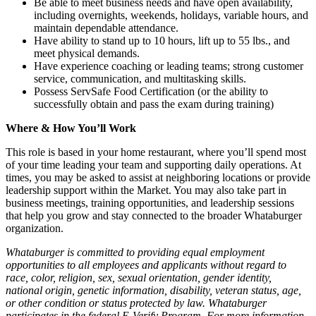
Be able to meet business needs and have open availability,
including overnights, weekends, holidays, variable hours, and
maintain dependable attendance.
Have ability to stand up to 10 hours, lift up to 55 lbs., and
meet physical demands.
Have experience coaching or leading teams; strong customer
service, communication, and multitasking skills.
Possess ServSafe Food Certification (or the ability to
successfully obtain and pass the exam during training)
Where & How You’ll Work
This role is based in your home restaurant, where you’ll spend most
of your time leading your team and supporting daily operations. At
times, you may be asked to assist at neighboring locations or provide
leadership support within the Market. You may also take part in
business meetings, training opportunities, and leadership sessions
that help you grow and stay connected to the broader Whataburger
organization.
Whataburger is committed to providing equal employment
opportunities to all employees and applicants without regard to
race, color, religion, sex, sexual orientation, gender identity,
national origin, genetic information, disability, veteran status, age,
or other condition or status protected by law. Whataburger
participates in the federal E-Verify Program. For more information