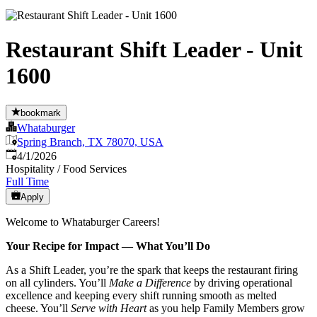
Restaurant Shift Leader - Unit
1600
bookmark
Whataburger
Spring Branch, TX 78070, USA
Published
:
4/1/2026
Hospitality / Food Services
Full Time
Apply
Welcome to Whataburger Careers!
Your Recipe for Impact — What You’ll Do
As a Shift Leader, you’re the spark that keeps the restaurant firing
on all cylinders. You’ll
Make a Difference
by driving operational
excellence and keeping every shift running smooth as melted
cheese. You’ll
Serve with Heart
as you help Family Members grow