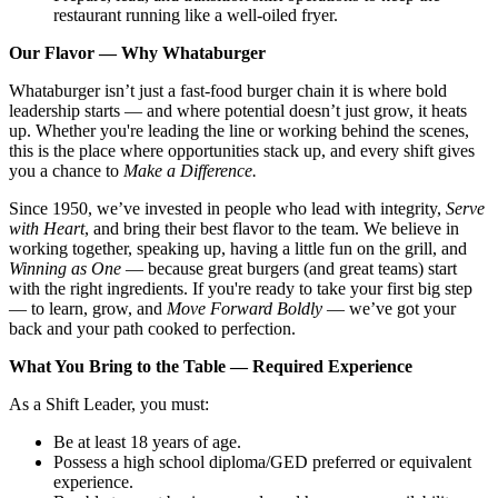
restaurant running like a well-oiled fryer.
Our Flavor — Why Whataburger
Whataburger isn’t just a fast-food burger chain it is where bold
leadership starts — and where potential doesn’t just grow, it heats
up. Whether you're leading the line or working behind the scenes,
this is the place where opportunities stack up, and every shift gives
you a chance to
Make a Difference.
Since 1950, we’ve invested in people who lead with integrity,
Serve
with Heart
, and bring their best flavor to the team. We believe in
working together, speaking up, having a little fun on the grill, and
Winning as One
— because great burgers (and great teams) start
with the right ingredients. If you're ready to take your first big step
— to learn, grow, and
Move Forward Boldly
— we’ve got your
back and your path cooked to perfection.
What You Bring to the Table — Required Experience
As a Shift Leader, you must:
Be at least 18 years of age.
Possess a high school diploma/GED preferred or equivalent
experience.