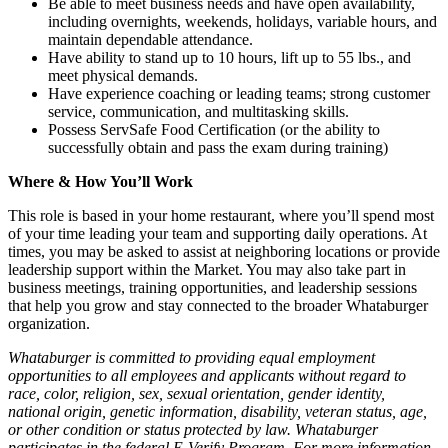
Be able to meet business needs and have open availability,
including overnights, weekends, holidays, variable hours, and
maintain dependable attendance.
Have ability to stand up to 10 hours, lift up to 55 lbs., and
meet physical demands.
Have experience coaching or leading teams; strong customer
service, communication, and multitasking skills.
Possess ServSafe Food Certification (or the ability to
successfully obtain and pass the exam during training)
Where & How You’ll Work
This role is based in your home restaurant, where you’ll spend most
of your time leading your team and supporting daily operations. At
times, you may be asked to assist at neighboring locations or provide
leadership support within the Market. You may also take part in
business meetings, training opportunities, and leadership sessions
that help you grow and stay connected to the broader Whataburger
organization.
Whataburger is committed to providing equal employment
opportunities to all employees and applicants without regard to
race, color, religion, sex, sexual orientation, gender identity,
national origin, genetic information, disability, veteran status, age,
or other condition or status protected by law. Whataburger
participates in the federal E-Verify Program. For more information