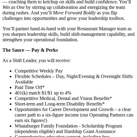
— coaching them to ketchup on skills and build confidence. You’ll
Win as One
by stirring up collaboration and energizing the team
during rushes. And you’ll
Move Forward Boldly
as you flip
challenges into opportunities and grow your leadership toolbox.
You’ll partner hand‑in‑hand with your Restaurant Manager team as
you sharpen leadership skills, build shift‑management capability, and
strengthen your operational foundation.
The Sauce — Pay & Perks
As a Shift Leader, you will receive:
Competitive Weekly Pay
Flexible Schedules – Day, Night/Evening & Overnight Shifts
Available
Paid Time Off*
401(k) match $1/$1 up to 4%
Competitive Medical, Dental and Vision Benefits*
Short-term and Long-term Disability Benefits*
Opportunities for Career Development and Growth – a clear
career path to a six-figure income (our Operating Partners can
earn six figures!)
Whataburger Family Foundation - Scholarship Program
(dependents eligible) and Hardship Grant Assistance
Comprehensive education support, including free