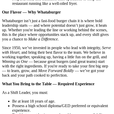
restaurant running like a well-oiled fryer.
Our Flavor — Why Whataburger
Whataburger isn’t just a fast-food burger chain it is where bold
leadership starts — and where potential doesn’t just grow, it heats
up. Whether you're leading the line or working behind the scenes,
this is the place where opportunities stack up, and every shift gives
you a chance to
Make a Difference.
Since 1950, we’ve invested in people who lead with integrity,
Serve
with Heart
, and bring their best flavor to the team. We believe in
working together, speaking up, having a little fun on the grill, and
Winning as One
— because great burgers (and great teams) start
with the right ingredients. If you're ready to take your first big step
— to learn, grow, and
Move Forward Boldly
— we’ve got your
back and your path cooked to perfection.
What You Bring to the Table — Required Experience
As a Shift Leader, you must:
Be at least 18 years of age.
Possess a high school diploma/GED preferred or equivalent
experience.