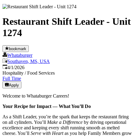
Restaurant Shift Leader - Unit
1274
bookmark
Whataburger
Southaven, MS, USA
Published
:
4/1/2026
Hospitality / Food Services
Full Time
Apply
Welcome to Whataburger Careers!
Your Recipe for Impact — What You’ll Do
As a Shift Leader, you’re the spark that keeps the restaurant firing
on all cylinders. You’ll
Make a Difference
by driving operational
excellence and keeping every shift running smooth as melted
cheese. You’ll
Serve with Heart
as you help Family Members grow