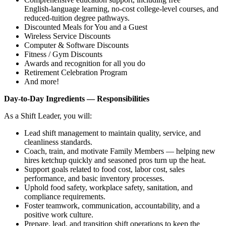
English‑language learning, no‑cost college‑level courses, and
reduced‑tuition degree pathways.
Discounted Meals for You and a Guest
Wireless Service Discounts
Computer & Software Discounts
Fitness / Gym Discounts
Awards and recognition for all you do
Retirement Celebration Program
And more!
Day‑to‑Day Ingredients — Responsibilities
As a Shift Leader, you will:
Lead shift management to maintain quality, service, and
cleanliness standards.
Coach, train, and motivate Family Members — helping new
hires ketchup quickly and seasoned pros turn up the heat.
Support goals related to food cost, labor cost, sales
performance, and basic inventory processes.
Uphold food safety, workplace safety, sanitation, and
compliance requirements.
Foster teamwork, communication, accountability, and a
positive work culture.
Prepare, lead, and transition shift operations to keep the