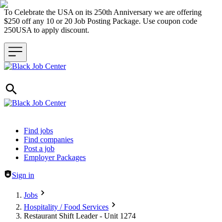
To Celebrate the USA on its 250th Anniversary we are offering
$250 off any 10 or 20 Job Posting Package. Use coupon code
250USA to apply discount.
Header navigation
Find jobs
Find companies
Post a job
Employer Packages
Sign in
Jobs
Hospitality / Food Services
Restaurant Shift Leader - Unit 1274