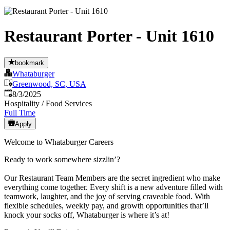
Restaurant Porter - Unit 1610
bookmark
Whataburger
Greenwood, SC, USA
Published
:
8/3/2025
Hospitality / Food Services
Full Time
Apply
Welcome to Whataburger Careers
Ready to work somewhere sizzlin’?
Our Restaurant Team Members are the secret ingredient who make
everything come together. Every shift is a new adventure filled with
teamwork, laughter, and the joy of serving craveable food. With
flexible schedules, weekly pay, and growth opportunities that’ll
knock your socks off, Whataburger is where it’s at!