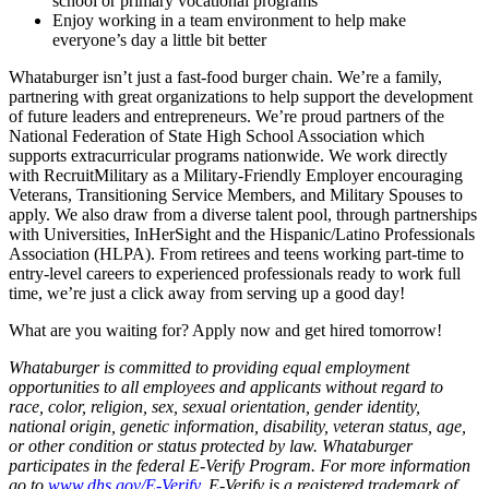
school or primary vocational programs
Enjoy working in a team environment to help make
everyone’s day a little bit better
Whataburger isn’t just a fast-food burger chain. We’re a family,
partnering with great organizations to help support the development
of future leaders and entrepreneurs. We’re proud partners of the
National Federation of State High School Association which
supports extracurricular programs nationwide. We work directly
with RecruitMilitary as a Military-Friendly Employer encouraging
Veterans, Transitioning Service Members, and Military Spouses to
apply. We also draw from a diverse talent pool, through partnerships
with Universities, InHerSight and the Hispanic/Latino Professionals
Association (HLPA). From retirees and teens working part-time to
entry-level careers to experienced professionals ready to work full
time, we’re just a click away from serving up a good day!
What are you waiting for? Apply now and get hired tomorrow!
Whataburger is committed to providing equal employment
opportunities to all employees and applicants without regard to
race, color, religion, sex, sexual orientation, gender identity,
national origin, genetic information, disability, veteran status, age,
or other condition or status protected by law. Whataburger
participates in the federal E-Verify Program. For more information
go to
www.dhs.gov/E-Verify
. E-Verify is a registered trademark of