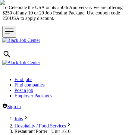
To Celebrate the USA on its 250th Anniversary we are offering
$250 off any 10 or 20 Job Posting Package. Use coupon code
250USA to apply discount.
Header navigation
Find jobs
Find companies
Post a job
Employer Packages
Sign in
Jobs
Hospitality / Food Services
Restaurant Porter - Unit 1610