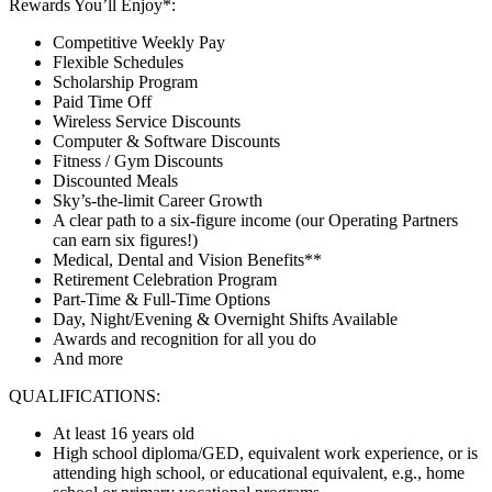
Rewards You’ll Enjoy*:
Competitive Weekly Pay
Flexible Schedules
Scholarship Program
Paid Time Off
Wireless Service Discounts
Computer & Software Discounts
Fitness / Gym Discounts
Discounted Meals
Sky’s-the-limit Career Growth
A clear path to a six-figure income (our Operating Partners
can earn six figures!)
Medical, Dental and Vision Benefits**
Retirement Celebration Program
Part-Time & Full-Time Options
Day, Night/Evening & Overnight Shifts Available
Awards and recognition for all you do
And more
QUALIFICATIONS:
At least 16 years old
High school diploma/GED, equivalent work experience, or is
attending high school, or educational equivalent, e.g., home