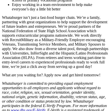
school or primary vocational programs
Enjoy working in a team environment to help make
everyone’s day a little bit better
Whataburger isn’t just a fast-food burger chain. We’re a family,
partnering with great organizations to help support the development
of future leaders and entrepreneurs. We’re proud partners of the
National Federation of State High School Association which
supports extracurricular programs nationwide. We work directly
with RecruitMilitary as a Military-Friendly Employer encouraging
Veterans, Transitioning Service Members, and Military Spouses to
apply. We also draw from a diverse talent pool, through partnerships
with Universities, InHerSight and the Hispanic/Latino Professionals
Association (HLPA). From retirees and teens working part-time to
entry-level careers to experienced professionals ready to work full
time, we’re just a click away from serving up a good day!
What are you waiting for? Apply now and get hired tomorrow!
Whataburger is committed to providing equal employment
opportunities to all employees and applicants without regard to
race, color, religion, sex, sexual orientation, gender identity,
national origin, genetic information, disability, veteran status, age,
or other condition or status protected by law. Whataburger
participates in the federal E-Verify Program. For more information
go to
www.dhs.gov/E-Verify
. E-Verify is a registered trademark of