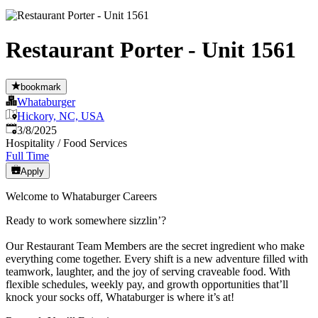
Restaurant Porter - Unit 1561
bookmark
Whataburger
Hickory, NC, USA
Published
:
3/8/2025
Hospitality / Food Services
Full Time
Apply
Welcome to Whataburger Careers
Ready to work somewhere sizzlin’?
Our Restaurant Team Members are the secret ingredient who make
everything come together. Every shift is a new adventure filled with
teamwork, laughter, and the joy of serving craveable food. With
flexible schedules, weekly pay, and growth opportunities that’ll
knock your socks off, Whataburger is where it’s at!