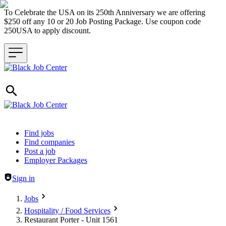
To Celebrate the USA on its 250th Anniversary we are offering
$250 off any 10 or 20 Job Posting Package. Use coupon code
250USA to apply discount.
Header navigation
Find jobs
Find companies
Post a job
Employer Packages
Sign in
Jobs
Hospitality / Food Services
Restaurant Porter - Unit 1561