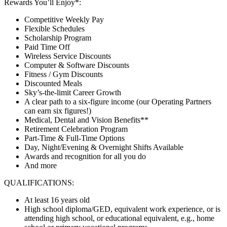
Rewards You’ll Enjoy*:
Competitive Weekly Pay
Flexible Schedules
Scholarship Program
Paid Time Off
Wireless Service Discounts
Computer & Software Discounts
Fitness / Gym Discounts
Discounted Meals
Sky’s-the-limit Career Growth
A clear path to a six-figure income (our Operating Partners
can earn six figures!)
Medical, Dental and Vision Benefits**
Retirement Celebration Program
Part-Time & Full-Time Options
Day, Night/Evening & Overnight Shifts Available
Awards and recognition for all you do
And more
QUALIFICATIONS:
At least 16 years old
High school diploma/GED, equivalent work experience, or is
attending high school, or educational equivalent, e.g., home