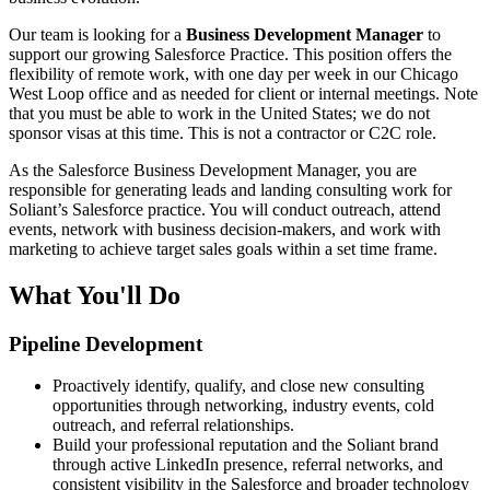
Our team is looking for a
Business Development Manager
to
support our growing Salesforce Practice. This position offers the
flexibility of remote work, with one day per week in our Chicago
West Loop office and as needed for client or internal meetings. Note
that you must be able to work in the United States; we do not
sponsor visas at this time. This is not a contractor or C2C role.
As the Salesforce Business Development Manager, you are
responsible for generating leads and landing consulting work for
Soliant’s Salesforce practice. You will conduct outreach, attend
events, network with business decision-makers, and work with
marketing to achieve target sales goals within a set time frame.
What You'll Do
Pipeline Development
Proactively identify, qualify, and close new consulting
opportunities through networking, industry events, cold
outreach, and referral relationships.
Build your professional reputation and the Soliant brand
through active LinkedIn presence, referral networks, and
consistent visibility in the Salesforce and broader technology