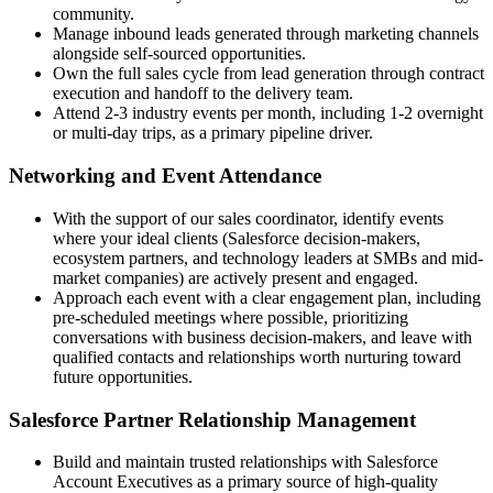
community.
Manage inbound leads generated through marketing channels
alongside self-sourced opportunities.
Own the full sales cycle from lead generation through contract
execution and handoff to the delivery team.
Attend 2-3 industry events per month, including 1-2 overnight
or multi-day trips, as a primary pipeline driver.
Networking and Event Attendance
With the support of our sales coordinator, identify events
where your ideal clients (Salesforce decision-makers,
ecosystem partners, and technology leaders at SMBs and mid-
market companies) are actively present and engaged.
Approach each event with a clear engagement plan, including
pre-scheduled meetings where possible, prioritizing
conversations with business decision-makers, and leave with
qualified contacts and relationships worth nurturing toward
future opportunities.
Salesforce Partner Relationship Management
Build and maintain trusted relationships with Salesforce
Account Executives as a primary source of high-quality