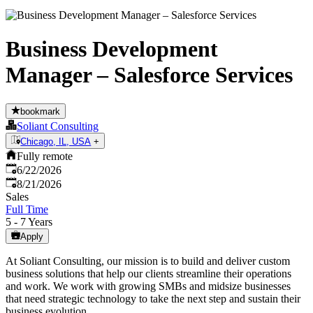
Business Development
Manager – Salesforce Services
bookmark
Soliant Consulting
Chicago, IL, USA
+
Fully remote
Published
:
6/22/2026
Expires
:
8/21/2026
Sales
Full Time
5 - 7 Years
Apply
At Soliant Consulting, our mission is to build and deliver custom
business solutions that help our clients streamline their operations
and work. We work with growing SMBs and midsize businesses
that need strategic technology to take the next step and sustain their
business evolution.