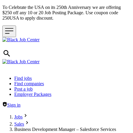
To Celebrate the USA on its 250th Anniversary we are offering
$250 off any 10 or 20 Job Posting Package. Use coupon code
250USA to apply discount.
Header navigation
Find jobs
Find companies
Post a job
Employer Packages
Sign in
Jobs
Sales
Business Development Manager – Salesforce Services