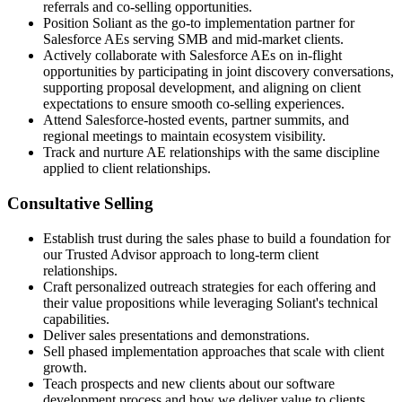
referrals and co-selling opportunities.
Position Soliant as the go-to implementation partner for
Salesforce AEs serving SMB and mid-market clients.
Actively collaborate with Salesforce AEs on in-flight
opportunities by participating in joint discovery conversations,
supporting proposal development, and aligning on client
expectations to ensure smooth co-selling experiences.
Attend Salesforce-hosted events, partner summits, and
regional meetings to maintain ecosystem visibility.
Track and nurture AE relationships with the same discipline
applied to client relationships.
Consultative Selling
Establish trust during the sales phase to build a foundation for
our Trusted Advisor approach to long-term client
relationships.
Craft personalized outreach strategies for each offering and
their value propositions while leveraging Soliant's technical
capabilities.
Deliver sales presentations and demonstrations.
Sell phased implementation approaches that scale with client
growth.
Teach prospects and new clients about our software
development process and how we deliver value to clients.