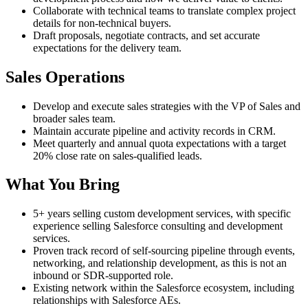
Collaborate with technical teams to translate complex project
details for non-technical buyers.
Draft proposals, negotiate contracts, and set accurate
expectations for the delivery team.
Sales Operations
Develop and execute sales strategies with the VP of Sales and
broader sales team.
Maintain accurate pipeline and activity records in CRM.
Meet quarterly and annual quota expectations with a target
20% close rate on sales-qualified leads.
What You Bring
5+ years selling custom development services, with specific
experience selling Salesforce consulting and development
services.
Proven track record of self-sourcing pipeline through events,
networking, and relationship development, as this is not an
inbound or SDR-supported role.
Existing network within the Salesforce ecosystem, including
relationships with Salesforce AEs.